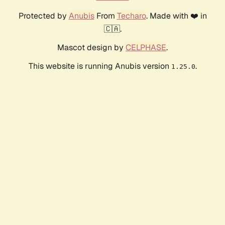
Protected by
Anubis
From
Techaro
. Made with ❤️ in
🇨🇦.
Mascot design by
CELPHASE
.
This website is running Anubis version
.
1.25.0